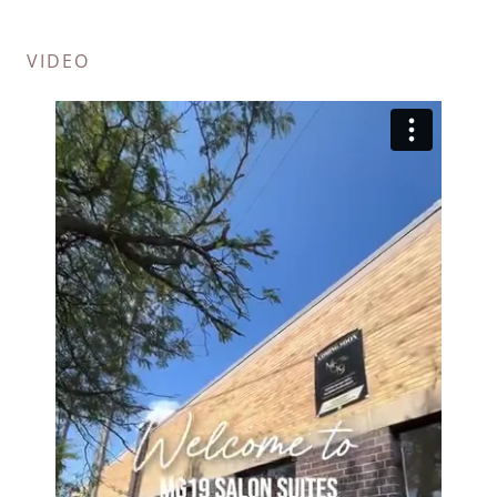
VIDEO