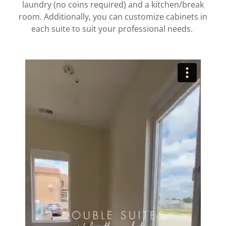
laundry (no coins required) and a kitchen/break
room. Additionally, you can customize cabinets in
each suite to suit your professional needs.