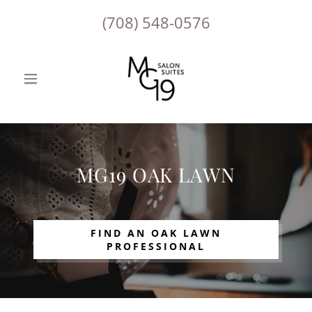
(708) 548-0576
MG19 OAK LAWN
FIND AN OAK LAWN
PROFESSIONAL