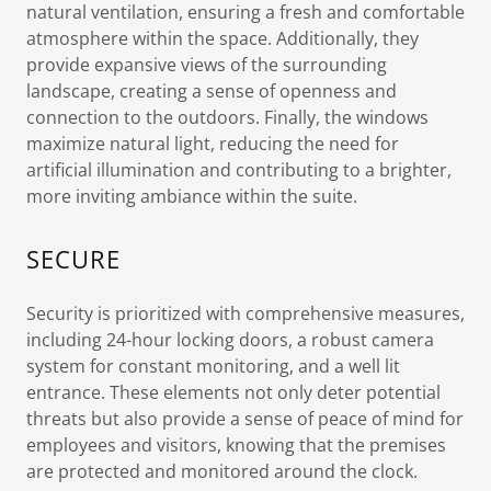
natural ventilation, ensuring a fresh and comfortable
atmosphere within the space. Additionally, they
provide expansive views of the surrounding
landscape, creating a sense of openness and
connection to the outdoors. Finally, the windows
maximize natural light, reducing the need for
artificial illumination and contributing to a brighter,
more inviting ambiance within the suite.
SECURE
Security is prioritized with comprehensive measures,
including 24-hour locking doors, a robust camera
system for constant monitoring, and a well lit
entrance. These elements not only deter potential
threats but also provide a sense of peace of mind for
employees and visitors, knowing that the premises
are protected and monitored around the clock.