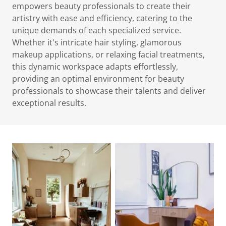
empowers beauty professionals to create their
artistry with ease and efficiency, catering to the
unique demands of each specialized service.
Whether it's intricate hair styling, glamorous
makeup applications, or relaxing facial treatments,
this dynamic workspace adapts effortlessly,
providing an optimal environment for beauty
professionals to showcase their talents and deliver
exceptional results.