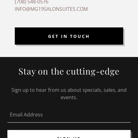
(708) 548-0576
INFO@MG19SALONSUITES.COM
GET IN TOUCH
Stay on the cutting-edge
Sign up to hear from us about specials, sales, and
events.
Email Address