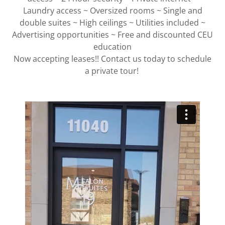
Laundry access ~ Oversized rooms ~ Single and
double suites ~ High ceilings ~ Utilities included ~
Advertising opportunities ~ Free and discounted CEU
education
Now accepting leases!! Contact us today to schedule
a private tour!