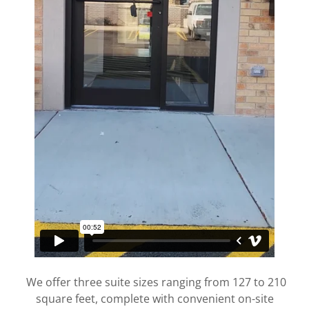
We offer three suite sizes ranging from 127 to 210
square feet, complete with convenient on-site