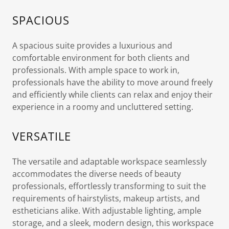
SPACIOUS
A spacious suite provides a luxurious and
comfortable environment for both clients and
professionals. With ample space to work in,
professionals have the ability to move around freely
and efficiently while clients can relax and enjoy their
experience in a roomy and uncluttered setting.
VERSATILE
The versatile and adaptable workspace seamlessly
accommodates the diverse needs of beauty
professionals, effortlessly transforming to suit the
requirements of hairstylists, makeup artists, and
estheticians alike. With adjustable lighting, ample
storage, and a sleek, modern design, this workspace