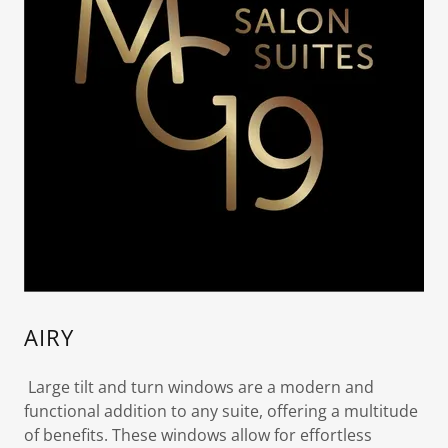
AIRY
Large tilt and turn windows are a modern and
functional addition to any suite, offering a multitude
of benefits. These windows allow for effortless