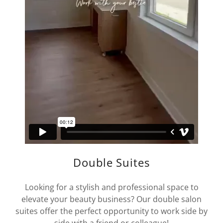
Double Suites
Looking for a stylish and professional space to
elevate your beauty business? Our double salon
suites offer the perfect opportunity to work side by