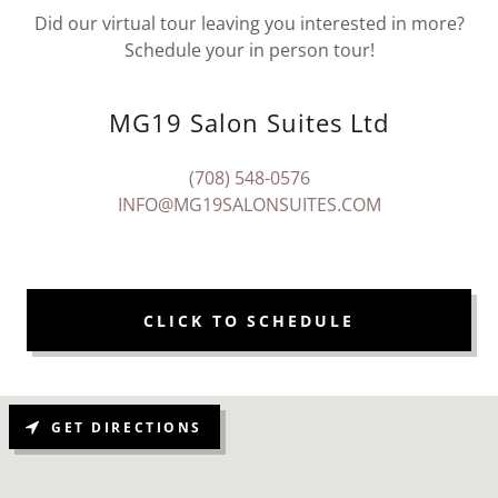
Did our virtual tour leaving you interested in more?
Schedule your in person tour!
MG19 Salon Suites Ltd
(708) 548-0576
INFO@MG19SALONSUITES.COM
CLICK TO SCHEDULE
GET DIRECTIONS