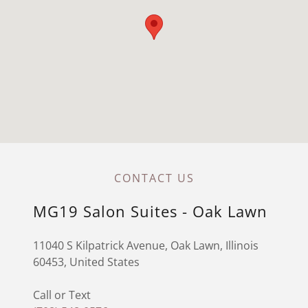
CONTACT US
MG19 Salon Suites - Oak Lawn
11040 S Kilpatrick Avenue, Oak Lawn, Illinois
60453, United States