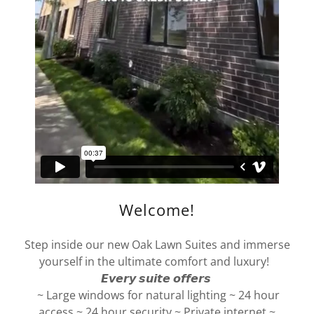
Welcome!
Step inside our new Oak Lawn Suites and immerse
yourself in the ultimate comfort and luxury!
𝙀𝙫𝙚𝙧𝙮 𝙨𝙪𝙞𝙩𝙚 𝙤𝙛𝙛𝙚𝙧𝙨
~ Large windows for natural lighting ~ 24 hour
access ~ 24 hour security ~ Private internet ~