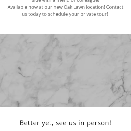
side with a friend or colleague!
Available now at our new Oak Lawn location! Contact
us today to schedule your private tour!
Better yet, see us in person!